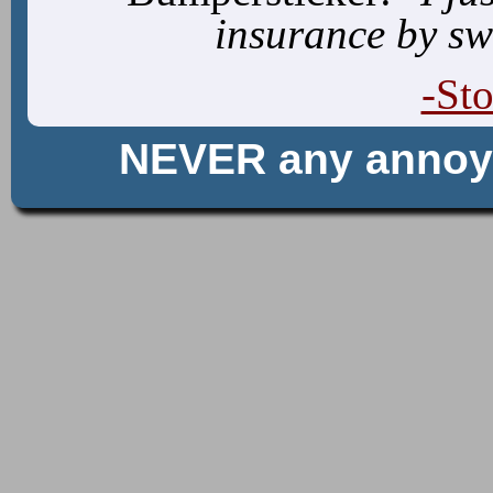
insurance by sw
-St
NEVER any anno