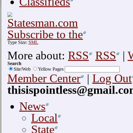
Classifieds
Subscribe to the
Type Size:
S
M
L
More about:
RSS
RSS
|
W
Search
Site/Web
Yellow Pages
Member Center
|
Log Out
thisispointless@gmail.c
News
Local
State