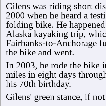
Gilens was riding short dis
2000 when he heard a testi
folding bike. He happened
Alaska kayaking trip, whi
Fairbanks-to-Anchorage fu
the bike and went.
In 2003, he rode the bike 
miles in eight days throug
his 70th birthday.
Gilens' green stance, if not 