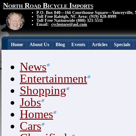
North Road Bicycle Imports
P.O. Box 840—166 Courthouse Square—Yanceyville,
Toll Free Raleigh, NC Area: (919) 828-8999
Toll Free Nationwide (800) 321-5511
Email:
cyclestore@aol.com
Home
About Us
Blog
Events
Articles
Specials
News
Entertainment
Shopping
Jobs
Homes
Cars