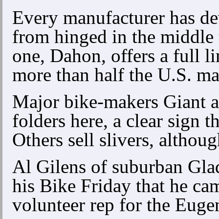
Every manufacturer has de
from hinged in the middle
one, Dahon, offers a full li
more than half the U.S. ma
Major bike-makers Giant a
folders here, a clear sign 
Others sell slivers, althou
Al Gilens of suburban Gla
his Bike Friday that he cam
volunteer rep for the Eug