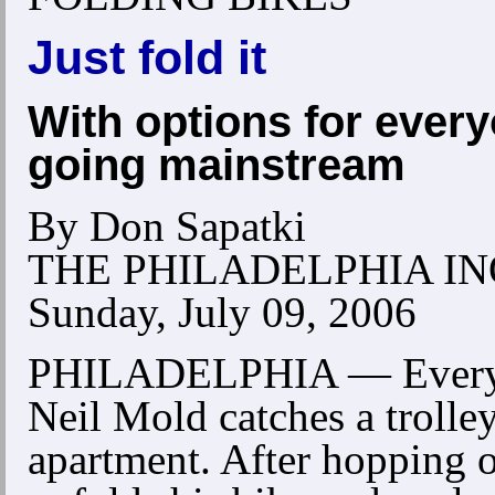
Just fold it
With options for every
going mainstream
By Don Sapatki
THE PHILADELPHIA I
Sunday, July 09, 2006
PHILADELPHIA — Every 
Neil Mold catches a trolle
apartment. After hopping o