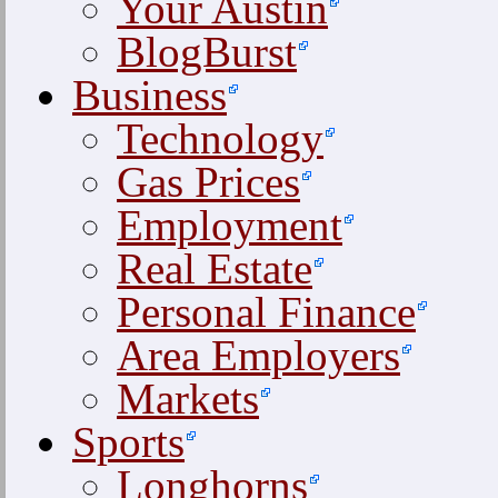
Your Austin
BlogBurst
Business
Technology
Gas Prices
Employment
Real Estate
Personal Finance
Area Employers
Markets
Sports
Longhorns