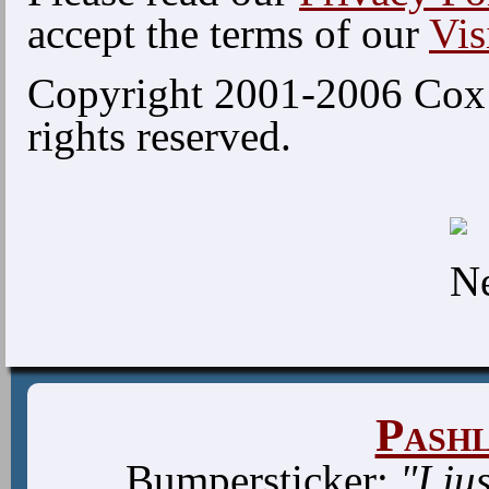
accept the terms of our
Vis
Copyright 2001-2006 Cox 
rights reserved.
Pash
Bumpersticker:
"I ju