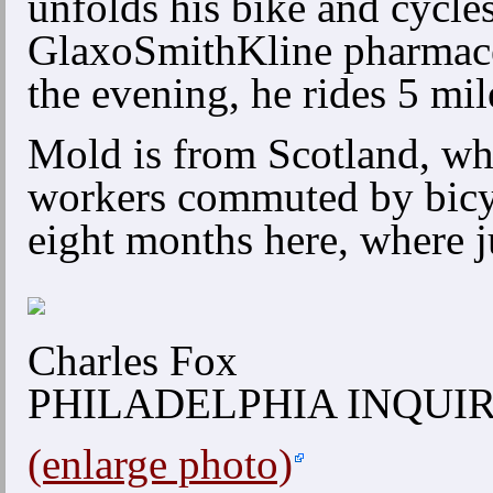
unfolds his bike and cycles 
GlaxoSmithKline pharmaceu
the evening, he rides 5 mi
Mold is from Scotland, whe
workers commuted by bicyc
eight months here, where j
Charles Fox
PHILADELPHIA INQUI
(enlarge photo)