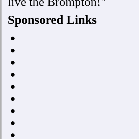
live the Brompton!"
Sponsored Links