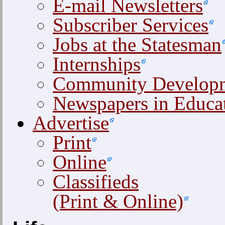
E-mail Newsletters
Subscriber Services
Jobs at the Statesman
Internships
Community Develop
Newspapers in Educa
Advertise
Print
Online
Classifieds
(Print & Online)