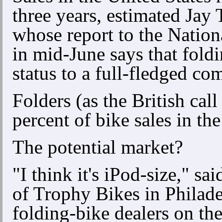
three years, estimated Jay 
whose report to the Nation
in mid-June says that fold
status to a full-fledged co
Folders (as the British call
percent of bike sales in th
The potential market?
"I think it's iPod-size," 
of Trophy Bikes in Philade
folding-bike dealers on the