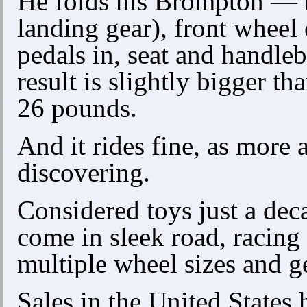
He folds his Brompton — r
landing gear), front wheel 
pedals in, seat and handl
result is slightly bigger t
26 pounds.
And it rides fine, as more
discovering.
Considered toys just a dec
come in sleek road, racing
multiple wheel sizes and g
Sales in the United States 