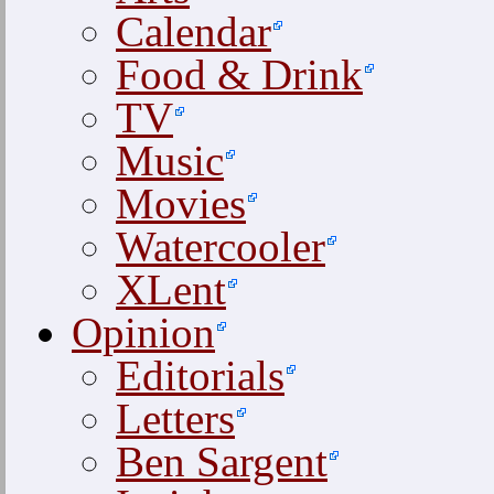
Calendar
Food & Drink
TV
Music
Movies
Watercooler
XLent
Opinion
Editorials
Letters
Ben Sargent