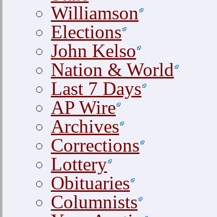
Williamson
Elections
John Kelso
Nation & World
Last 7 Days
AP Wire
Archives
Corrections
Lottery
Obituaries
Columnists