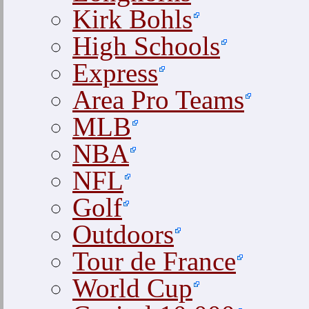
Kirk Bohls
High Schools
Express
Area Pro Teams
MLB
NBA
NFL
Golf
Outdoors
Tour de France
World Cup