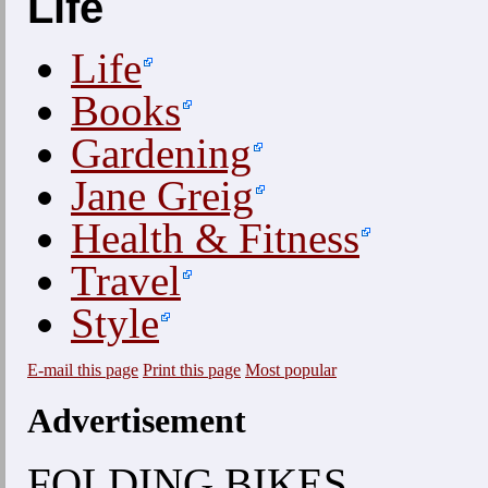
Life
Life
Books
Gardening
Jane Greig
Health & Fitness
Travel
Style
E-mail this page
Print this page
Most popular
Advertisement
FOLDING BIKES