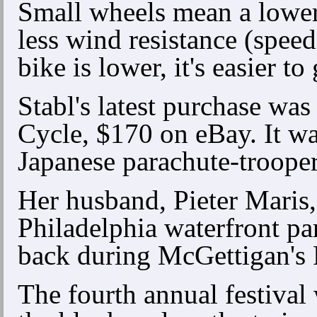
Small wheels mean a lower c
less wind resistance (speed
bike is lower, it's easier to 
Stabl's latest purchase wa
Cycle, $170 on eBay. It wa
Japanese parachute-trooper
Her husband, Pieter Maris,
Philadelphia waterfront pa
back during McGettigan's 
The fourth annual festival