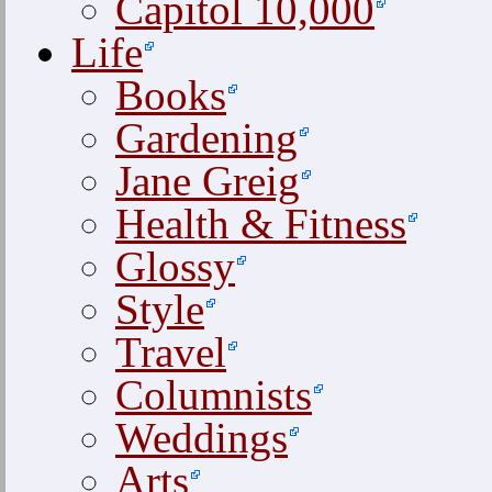
Capitol 10,000
Life
Books
Gardening
Jane Greig
Health & Fitness
Glossy
Style
Travel
Columnists
Weddings
Arts