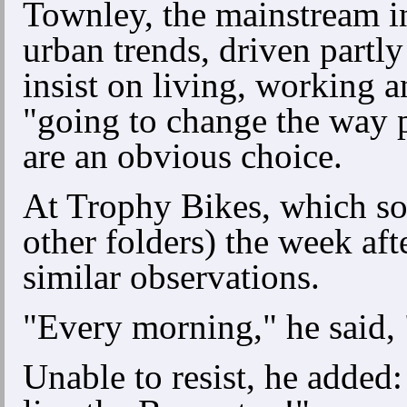
Townley, the mainstream in
urban trends, driven partl
insist on living, working 
"going to change the way 
are an obvious choice.
At Trophy Bikes, which s
other folders) the week af
similar observations.
"Every morning," he said, 
Unable to resist, he adde