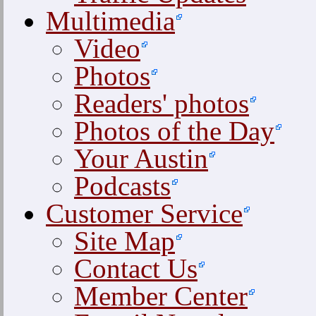
Multimedia
Video
Photos
Readers' photos
Photos of the Day
Your Austin
Podcasts
Customer Service
Site Map
Contact Us
Member Center