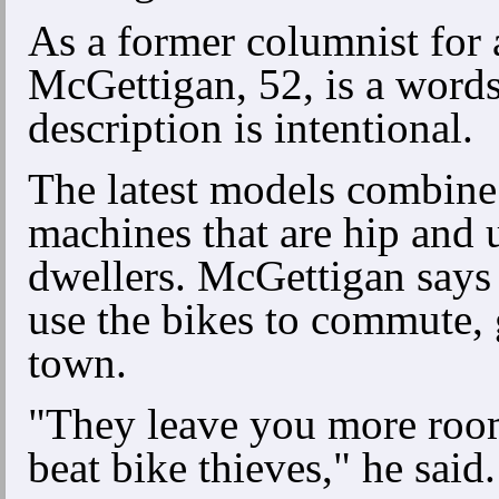
As a former columnist for 
McGettigan, 52, is a word
description is intentional.
The latest models combine
machines that are hip and 
dwellers. McGettigan says 
use the bikes to commute,
town.
"They leave you more room
beat bike thieves," he said.