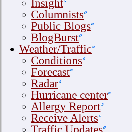
Insight
Columnists
Public Blogs
BlogBurst
Weather/Traffic
Conditions
Forecast
Radar
Hurricane center
Allergy Report
Receive Alerts
Traffic Updates