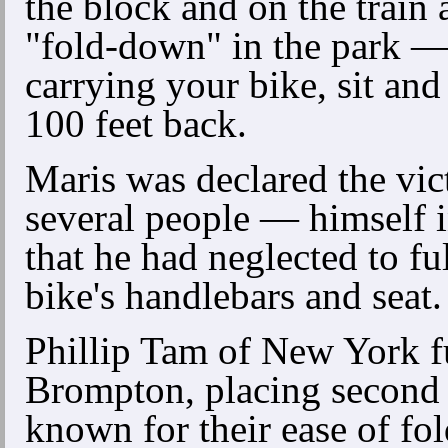
the block and on the train
"fold-down" in the park — 
carrying your bike, sit and
100 feet back.
Maris was declared the vic
several people — himself 
that he had neglected to fu
bike's handlebars and seat.
Phillip Tam of New York f
Brompton, placing second 
known for their ease of fol