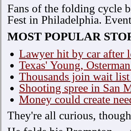
Fans of the folding cycle b
Fest in Philadelphia. Even
MOST POPULAR STO
Lawyer hit by car after 
Texas' Young, Osterman 
Thousands join wait list
Shooting spree in San 
Money could create nee
They're all curious, though