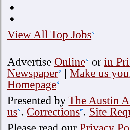
View All Top Jobs
Advertise
Online
or
in Pri
Newspaper
|
Make us you
Homepage
Presented by
The Austin A
us
.
Corrections
.
Site Req
Please read our
Privacy Po