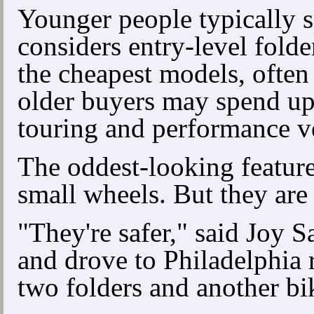
Younger people typically 
considers entry-level fol
the cheapest models, ofte
older buyers may spend up 
touring and performance ve
The oddest-looking feature 
small wheels. But they are
"They're safer," said Joy S
and drove to Philadelphia 
two folders and another bi