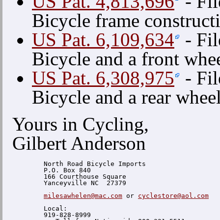
US Pat. 4,813,696
- Fi
Bicycle frame construct
US Pat. 6,109,634
- Fi
Bicycle and a front whe
US Pat. 6,308,975
- Fi
Bicycle and a rear whee
Yours in Cycling,
Gilbert Anderson
  North Road Bicycle Imports

  P.O. Box 840

  166 Courthouse Square

  Yanceyville NC  27379

milesawhelen@mac.com
 or 
cyclestore@aol.com
  Local:

  919-828-8999
