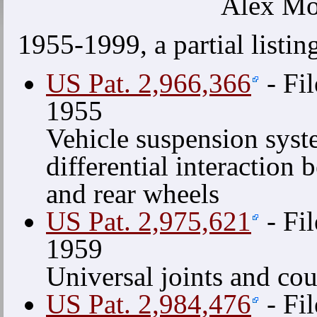
Alex Mo
1955-1999, a partial listin
US Pat. 2,966,366
- Fil
1955
Vehicle suspension sys
differential interaction 
and rear wheels
US Pat. 2,975,621
- Fil
1959
Universal joints and co
US Pat. 2,984,476
- Fil