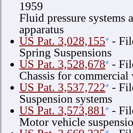
1959
Fluid pressure systems 
apparatus
US Pat. 3,028,155
- Fi
Spring Suspensions
US Pat. 3,528,678
- Fi
Chassis for commercial 
US Pat. 3,537,722
- Fi
Suspension systems
US Pat. 3,573,881
- Fi
Motor vehicle suspensi