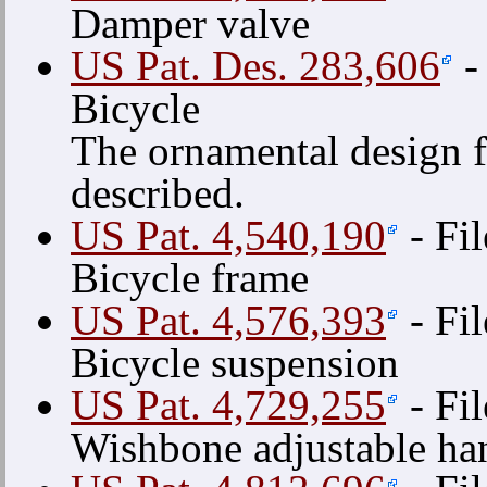
Damper valve
US Pat. Des. 283,606
-
Bicycle
The ornamental design f
described.
US Pat. 4,540,190
- Fi
Bicycle frame
US Pat. 4,576,393
- Fi
Bicycle suspension
US Pat. 4,729,255
- Fi
Wishbone adjustable ha