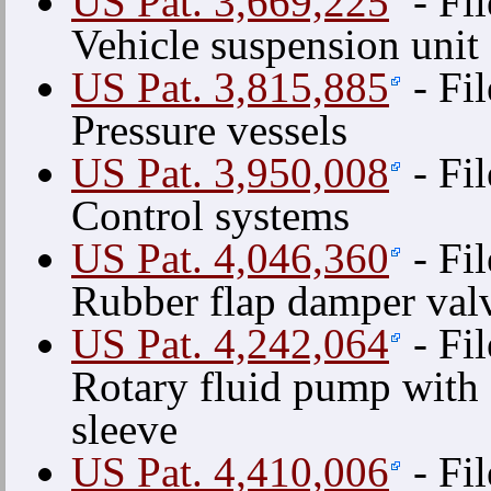
US Pat. 3,669,225
- Fi
Vehicle suspension unit
US Pat. 3,815,885
- Fi
Pressure vessels
US Pat. 3,950,008
- Fil
Control systems
US Pat. 4,046,360
- Fil
Rubber flap damper val
US Pat. 4,242,064
- Fi
Rotary fluid pump with
sleeve
US Pat. 4,410,006
- Fi