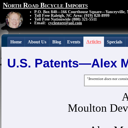
North Road Bicycle Imports
P.O. Box 840—166 Courthouse Square—Yanceyville,
Toll Free Raleigh, NC Area: (919) 828-8999
Toll Free Nationwide (800) 321-5511
Email:
cyclestore@aol.com
Articles
Home
About Us
Blog
Events
Specials
U.S. Patents—Alex 
“Invention does not consist
A
Moulton Dev