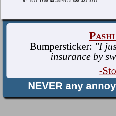
Pash
Bumpersticker:
"I ju
insurance by sw
-St
NEVER any anno